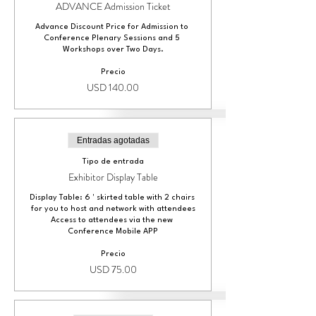
ADVANCE Admission Ticket
Advance Discount Price for Admission to 
Conference Plenary Sessions and 5 
Workshops over Two Days.
Precio
USD 140.00
Entradas agotadas
Tipo de entrada
Exhibitor Display Table
Display Table: 6 ' skirted table with 2 chairs 
for you to host and network with attendees

Access to attendees via the new 
Conference Mobile APP
Precio
USD 75.00