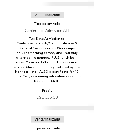
Venta finalizada
Tipo de entrada
Conference Admission ALL
Two Days Admission to 
Conference/Lunch/CEU certificate: 2 
General Sessions and 5 Workshops, 
includes morning coffee, and Thursday 
afternoon lemonade. PLUS lunch both 
days. Mexican Buffet on Thursday and 
Grilled Chicken on Friday, catered by the 
Marriott Hotel. ALSO a certificate for 10 
hours CEU, continuing education credit for 
BBS and CAADE.
Precio
USD 225.00
Venta finalizada
Tipo de entrada