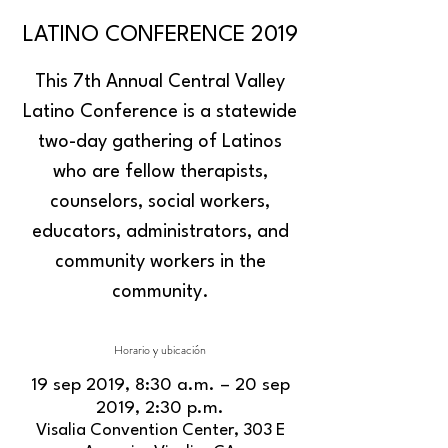
LATINO CONFERENCE 2019
This 7th Annual Central Valley
Latino Conference is a statewide
two-day gathering of Latinos
who are fellow therapists,
counselors, social workers,
educators, administrators, and
community workers in the
community.
Horario y ubicación
19 sep 2019, 8:30 a.m. – 20 sep
2019, 2:30 p.m.
Visalia Convention Center, 303 E