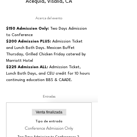
Acequia, Visalia, CA
Acerca del evento
$150 Admission Only: 
Two Days Admission 
to Conference
$200 Admission PLUS:
 Admission Ticket 
and Lunch Both Days. Mexican Buffet 
Thursday, Grilled Chicken Friday catered by 
Marriott Hotel
$225 Admission ALL:
 Admission Ticket, 
Lunch Both Days, and CEU credit for 10 hours 
continuing education BBS & CAADE.
Entradas
Venta finalizada
Tipo de entrada
Conference Admission Only