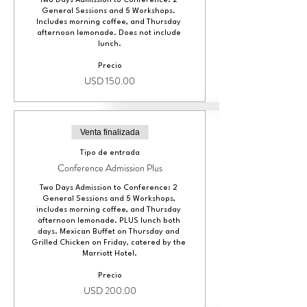
Two Days Admission to Conference: 2 
General Sessions and 5 Workshops. 
Includes morning coffee, and Thursday 
afternoon lemonade. Does not include 
lunch.
Precio
USD 150.00
Venta finalizada
Tipo de entrada
Conference Admission Plus
Two Days Admission to Conference: 2 
General Sessions and 5 Workshops, 
includes morning coffee, and Thursday 
afternoon lemonade. PLUS lunch both 
days. Mexican Buffet on Thursday and 
Grilled Chicken on Friday, catered by the 
Marriott Hotel.
Precio
USD 200.00