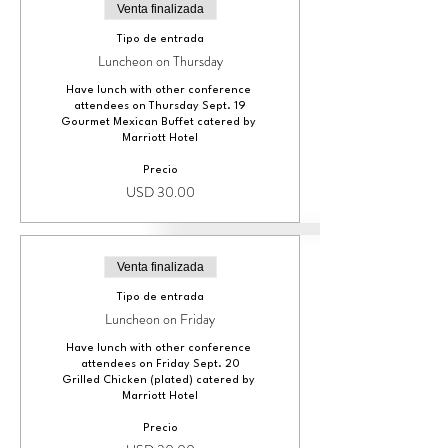
Venta finalizada
Tipo de entrada
Luncheon on Thursday
Have lunch with other conference 
attendees on Thursday Sept. 19

Gourmet Mexican Buffet catered by 
Marriott Hotel
Precio
USD 30.00
Venta finalizada
Tipo de entrada
Luncheon on Friday
Have lunch with other conference 
attendees on Friday Sept. 20

Grilled Chicken (plated) catered by 
Marriott Hotel
Precio