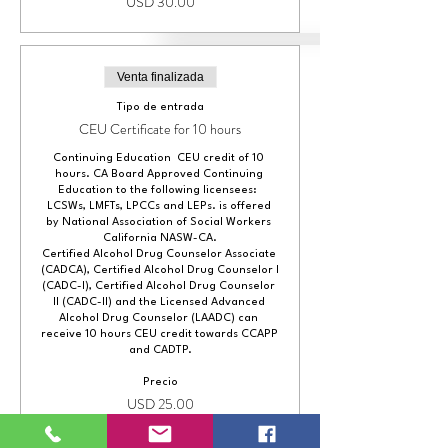
USD 30.00
Venta finalizada
Tipo de entrada
CEU Certificate for 10 hours
Continuing Education  CEU credit of 10 
hours. CA Board Approved Continuing 
Education to the following licensees:  
LCSWs, LMFTs, LPCCs and LEPs. is offered 
by National Association of Social Workers 
California NASW-CA.

Certified Alcohol Drug Counselor Associate 
(CADCA), Certified Alcohol Drug Counselor I 
(CADC-I), Certified Alcohol Drug Counselor 
II (CADC-II) and the Licensed Advanced 
Alcohol Drug Counselor (LAADC) can 
receive 10 hours CEU credit towards CCAPP 
and CADTP.
Precio
USD 25.00